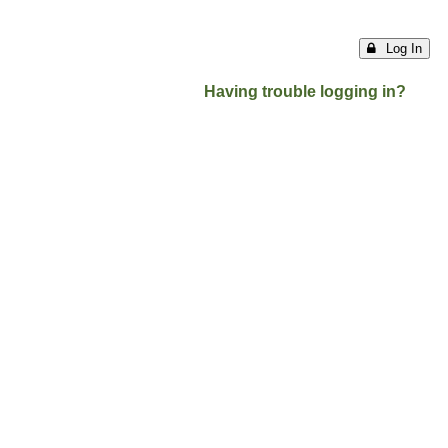
Log In
Having trouble logging in?