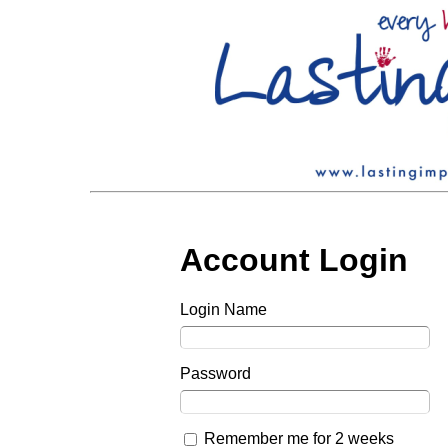
Account Login
Login Name
Password
Remember me for 2 weeks